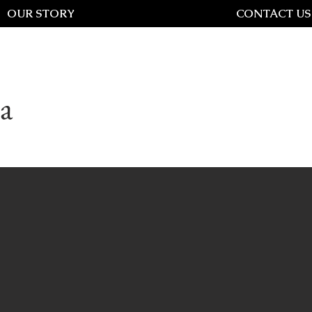
OUR STORY
CONTACT US
a