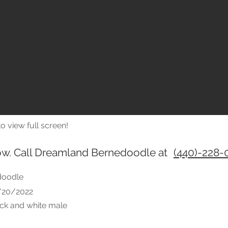
o view full screen!
ow. Call Dreamland Bernedoodle at
(440)-228-
doodle
6/20/2022
ack and white male