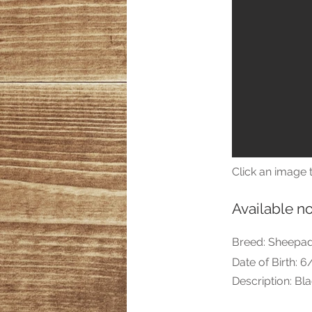
Click an image t
Available n
Breed: Sheepa
Date of Birth: 
Description: Bl