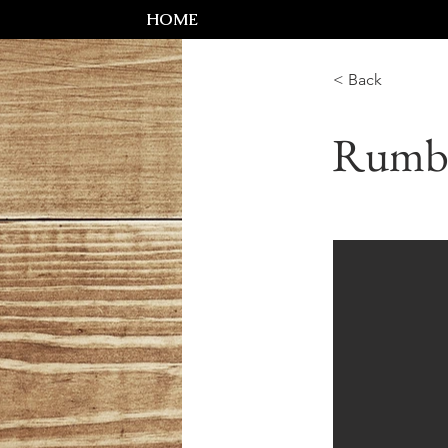
HOME
< Back
Rumb