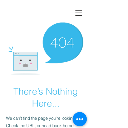
There’s Nothing
Here...
We can’t find the page you’re looking for.
Check the URL, or head back home.